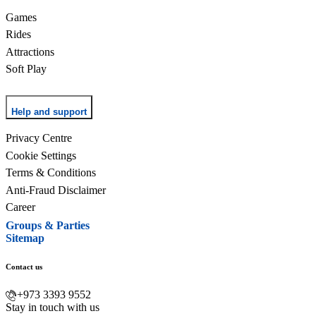
Games
Rides
Attractions
Soft Play
Help and support
Privacy Centre
Cookie Settings
Terms & Conditions
Anti-Fraud Disclaimer
Career
Groups & Parties
Sitemap
Contact us
+973 3393 9552
Stay in touch with us