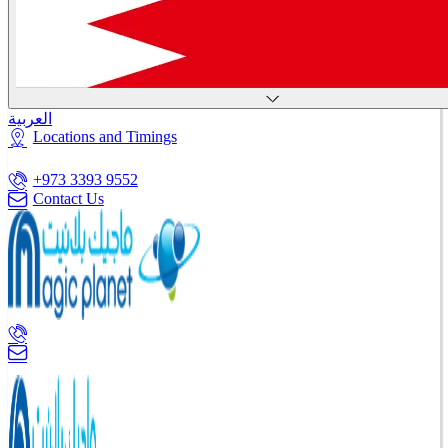
العربية
Locations and Timings
+973 3393 9552
Contact Us