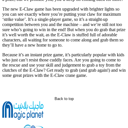
The new E-Claw game has been upgraded with brighter lights so
you can see exactly where you’re putting your claw for maximum
‘strike value’. It’s a single-player game, so it’s a straight-up
competition between you and the machine – and we’re still not too
sure who’s going to win in the end! But when you do grab that prize
it’s well worth the wait, as the E-Claw is stuffed full of adorable
characters, all waiting for someone to come along and grab them so
they’ll have a new home to go to.
Because it’s an instant prize game, it’s particularly popular with kids
who just can’t resist those cuddly faces. Are you going to come to
the rescue and use your skill and judgement to grab a toy from the
clutches of the E-Claw? Get ready to grab (and grab again!) and win
some great prizes with the E-Claw crane game.
Back to top