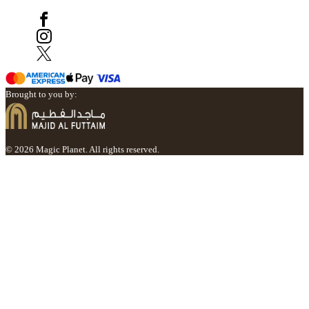
Brought to you by:
© 2026 Magic Planet. All rights reserved.