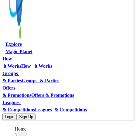
Explore
Magic Planet
How 
 it Works
How   it Works
Groups 
& Parties
Groups  & Parties
Offers
& Promotions
Offers & Promotions
Leagues 
& Competitions
Leagues  & Competitions
Login
Sign Up
Home
...