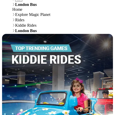
London Bus
Home
Explore Magic Planet
Rides
Kiddie Rides
London Bus