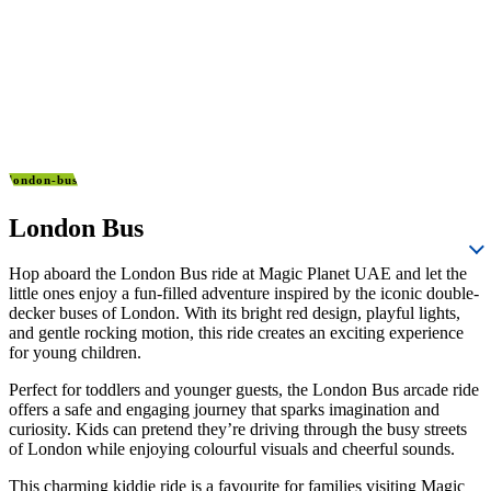
london-bus
London Bus
Hop aboard the London Bus ride at Magic Planet UAE and let the
little ones enjoy a fun-filled adventure inspired by the iconic double-
decker buses of London. With its bright red design, playful lights,
and gentle rocking motion, this ride creates an exciting experience
for young children.
Perfect for toddlers and younger guests, the London Bus arcade ride
offers a safe and engaging journey that sparks imagination and
curiosity. Kids can pretend they’re driving through the busy streets
of London while enjoying colourful visuals and cheerful sounds.
This charming kiddie ride is a favourite for families visiting Magic