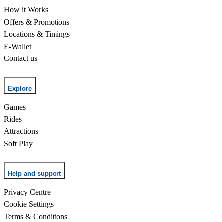
How it Works
Offers & Promotions
Locations & Timings
E-Wallet
Contact us
Explore
Games
Rides
Attractions
Soft Play
Help and support
Privacy Centre
Cookie Settings
Terms & Conditions