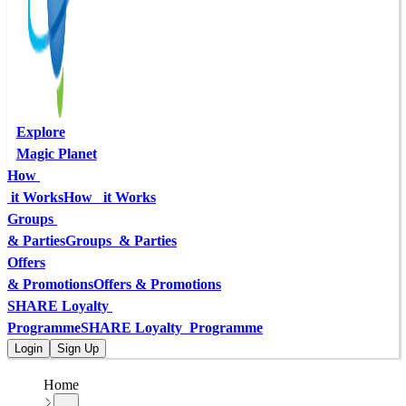
Explore
Magic Planet
How 
 it Works
How   it Works
Groups 
& Parties
Groups  & Parties
Offers
& Promotions
Offers & Promotions
SHARE Loyalty 
Programme
SHARE Loyalty  Programme
Login
Sign Up
Home
...