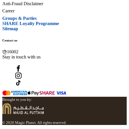
Anti-Fraud Disclaimer
Career
Groups & Parties
SHARE Loyalty Programme
Sitemap
Contact us
16002
Stay in touch with us
Brought to you by:
© 2026 Magic Planet. All rights reserved.