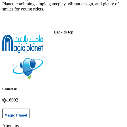
Planet, combining simple gameplay, vibrant design, and plenty of
smiles for young riders.
Back to top
Contact us
16002
Magic Planet
About us