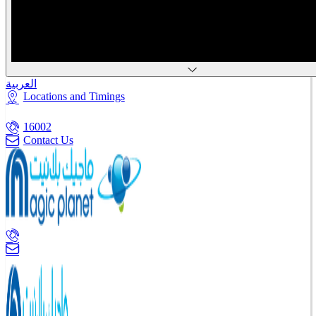
العربية
Locations and Timings
16002
Contact Us