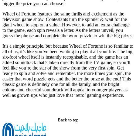
bigger the prize you can choose!
Wheel of Fortune features the same thrills and excitement as the
television game show. Contestants turn the spinner & wait for the
giant wheel to stop on a value. However, to add an extra challenge
to the game, each spin reveals a letter. As the letters unveil, you
guess the phrase and complete the word puzzle to win the big prizes.
It’s a simple principle, but because Wheel of Fortune is so familiar to
all of us, it’s like you’ve been waiting to play it all your life. The big,
six-foot wheel itself is instantly recognisable, and the game has an
added soundtrack that’s taken directly from the TV game, so you’ll
feel like you’re the star of the show from the very first spin. Get
ready to spin and solve and remember, the more times you spin, the
easier that word puzzle gets and the better the prize at the end! This
classic game is definitely one for all the family, and the bright
colours and cheerful soundtrack will appeal to younger players as
well as grown-ups who just love that ‘retro’ gaming experience.
Back to top