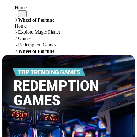
Home
...
Wheel of Fortune
Home
Explore Magic Planet
Games
Redemption Games
Wheel of Fortune