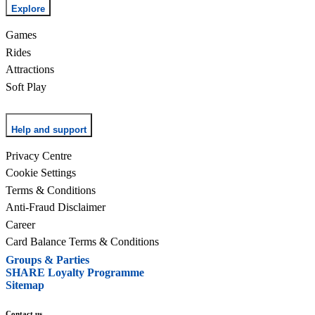
Explore
Games
Rides
Attractions
Soft Play
Help and support
Privacy Centre
Cookie Settings
Terms & Conditions
Anti-Fraud Disclaimer
Career
Card Balance Terms & Conditions
Groups & Parties
SHARE Loyalty Programme
Sitemap
Contact us