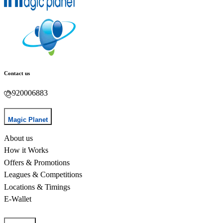
Contact us
920006883
Magic Planet
About us
How it Works
Offers & Promotions
Leagues & Competitions
Locations & Timings
E-Wallet