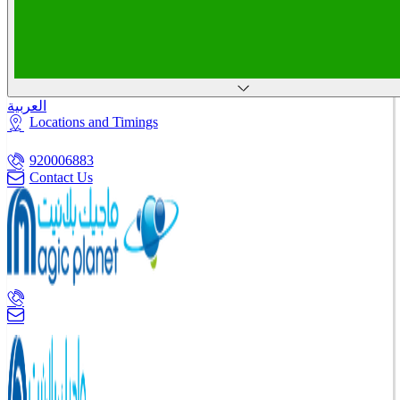
العربية
Locations and Timings
920006883
Contact Us