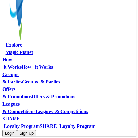
Explore
Magic Planet
How 
 it Works
How   it Works
Groups 
& Parties
Groups  & Parties
Offers
& Promotions
Offers & Promotions
Leagues 
& Competitions
Leagues  & Competitions
SHARE
 Loyalty Program
SHARE  Loyalty Program
Login
Sign Up