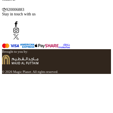
920006883
Stay in touch with us
Brought to you by:
© 2026 Magic Planet. All rights reserved.