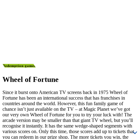
Redemption games
Wheel of Fortune
Since it burst onto American TV screens back in 1975 Wheel of
Fortune has been an international success that has franchises in
countries around the world. However, this fun family game of
chance isn’t just available on the TV – at Magic Planet we’ve got
our very own Wheel of Fortune for you to try your luck with! The
arcade version may be smaller than that giant TV wheel, but you’ll
recognise it instantly. It has the same wedge-shaped segments with
various scores on. Only this time, those scores add up to tickets that
you can redeem in our prize shop. The more tickets you win, the