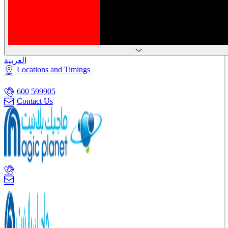
العربية
Locations and Timings
600 599905
Contact Us