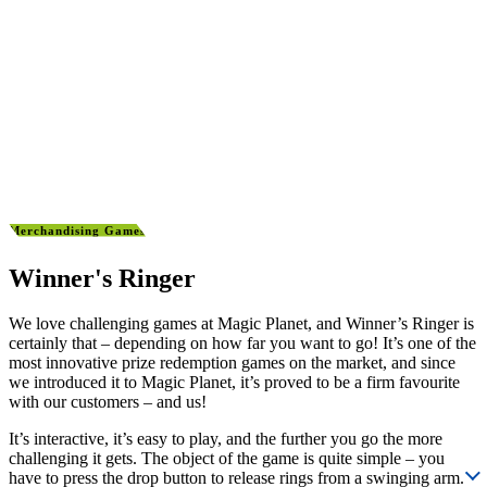
Merchandising Games
Winner's Ringer
We love challenging games at Magic Planet, and Winner’s Ringer is
certainly that – depending on how far you want to go! It’s one of the
most innovative prize redemption games on the market, and since
we introduced it to Magic Planet, it’s proved to be a firm favourite
with our customers – and us!
It’s interactive, it’s easy to play, and the further you go the more
challenging it gets. The object of the game is quite simple – you
have to press the drop button to release rings from a swinging arm.