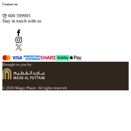
Contact us
600 599905
Stay in touch with us
Brought to you by:
© 2026 Magic Planet. All rights reserved.