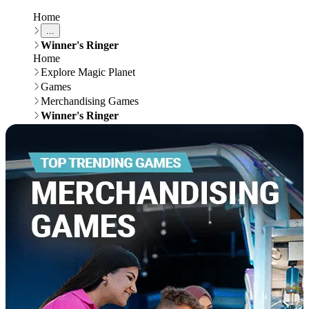
Home
...
Winner's Ringer
Home
Explore Magic Planet
Games
Merchandising Games
Winner's Ringer