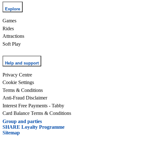
Explore
Games
Rides
Attractions
Soft Play
Help and support
Privacy Centre
Cookie Settings
Terms & Conditions
Anti-Fraud Disclaimer
Interest Free Payments - Tabby
Card Balance Terms & Conditions
Group and parties
SHARE Loyalty Programme
Sitemap