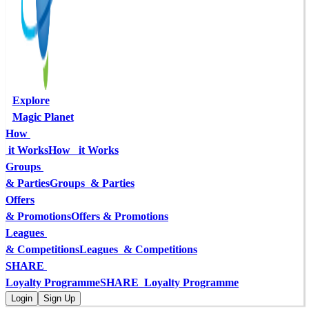
Explore
Magic Planet
How 
 it Works
How   it Works
Groups 
& Parties
Groups  & Parties
Offers
& Promotions
Offers & Promotions
Leagues 
& Competitions
Leagues  & Competitions
SHARE 
Loyalty Programme
SHARE  Loyalty Programme
Login
Sign Up