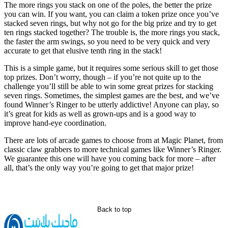
The more rings you stack on one of the poles, the better the prize
you can win. If you want, you can claim a token prize once you’ve
stacked seven rings, but why not go for the big prize and try to get
ten rings stacked together? The trouble is, the more rings you stack,
the faster the arm swings, so you need to be very quick and very
accurate to get that elusive tenth ring in the stack!
This is a simple game, but it requires some serious skill to get those
top prizes. Don’t worry, though – if you’re not quite up to the
challenge you’ll still be able to win some great prizes for stacking
seven rings. Sometimes, the simplest games are the best, and we’ve
found Winner’s Ringer to be utterly addictive! Anyone can play, so
it’s great for kids as well as grown-ups and is a good way to
improve hand-eye coordination.
There are lots of arcade games to choose from at Magic Planet, from
classic claw grabbers to more technical games like Winner’s Ringer.
We guarantee this one will have you coming back for more – after
all, that’s the only way you’re going to get that major prize!
Back to top