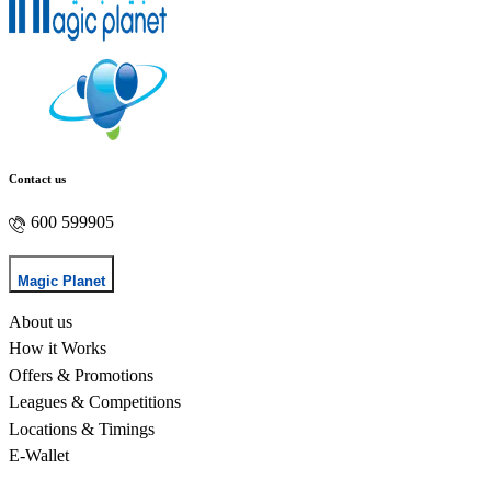
Contact us
600 599905
Magic Planet
About us
How it Works
Offers & Promotions
Leagues & Competitions
Locations & Timings
E-Wallet