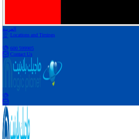
العربية
Locations and Timings
600 599905
Contact Us