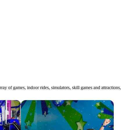
y of games, indoor rides, simulators, skill games and attractions,