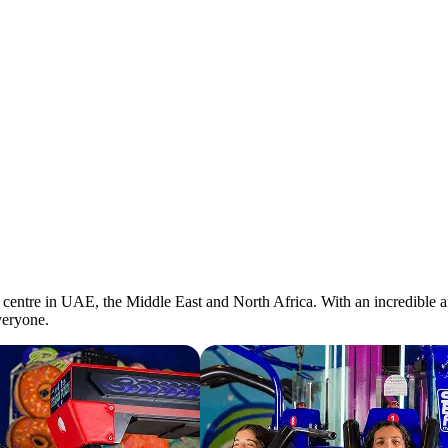
entre in UAE, the Middle East and North Africa. With an incredible arra
veryone.