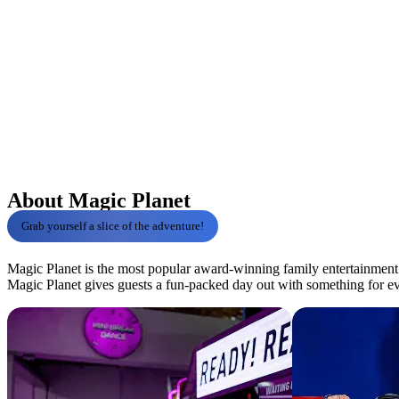
About Magic Planet
Grab yourself a slice of the adventure!
Magic Planet is the most popular award-winning family entertainment c
Magic Planet gives guests a fun-packed day out with something for e