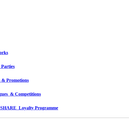
orks
 Parties
s & Promotions
gues  & Competitions
e
SHARE  Loyalty Programme