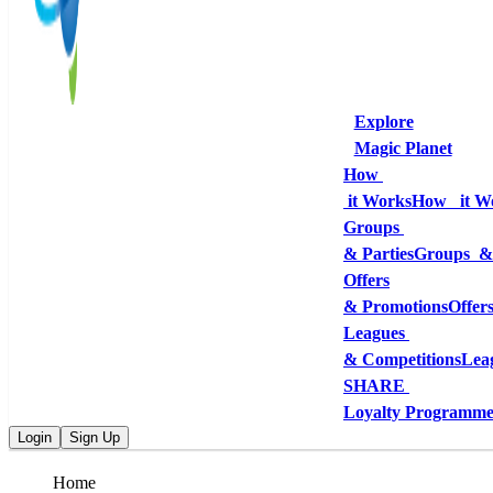
Explore
Magic Planet
How 
 it Works
How   it W
Groups 
& Parties
Groups  &
Offers
& Promotions
Offer
Leagues 
& Competitions
Lea
SHARE 
Loyalty Programm
Login
Sign Up
Home