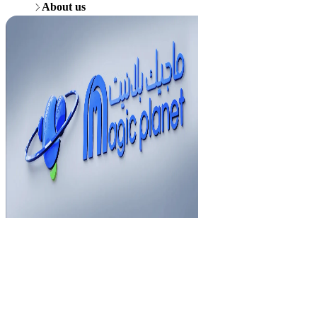
About us