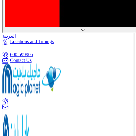
العربية
Locations and Timings
600 599905
Contact Us