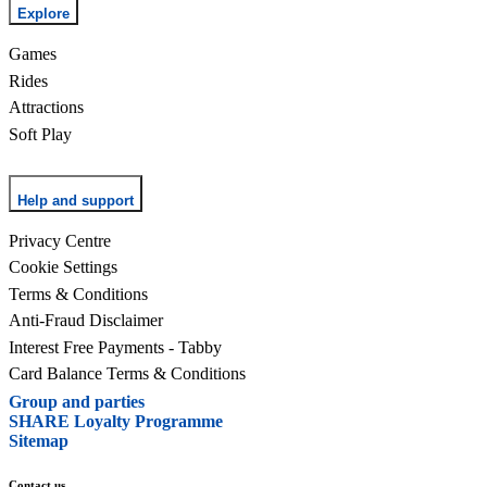
Explore
Games
Rides
Attractions
Soft Play
Help and support
Privacy Centre
Cookie Settings
Terms & Conditions
Anti-Fraud Disclaimer
Interest Free Payments - Tabby
Card Balance Terms & Conditions
Group and parties
SHARE Loyalty Programme
Sitemap
Contact us