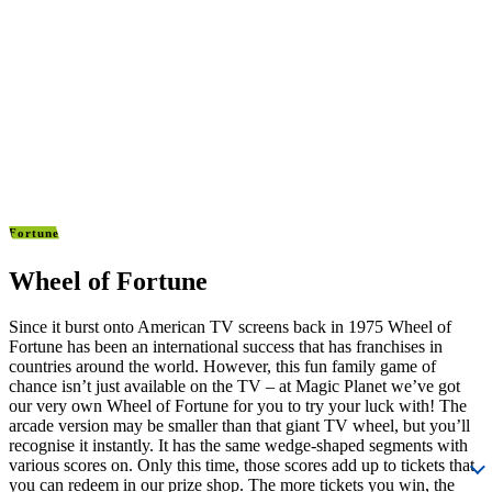
Fortune
Wheel of Fortune
Since it burst onto American TV screens back in 1975 Wheel of
Fortune has been an international success that has franchises in
countries around the world. However, this fun family game of
chance isn’t just available on the TV – at Magic Planet we’ve got
our very own Wheel of Fortune for you to try your luck with! The
arcade version may be smaller than that giant TV wheel, but you’ll
recognise it instantly. It has the same wedge-shaped segments with
various scores on. Only this time, those scores add up to tickets that
you can redeem in our prize shop. The more tickets you win, the