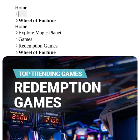
Home
...
Wheel of Fortune
Home
Explore Magic Planet
Games
Redemption Games
Wheel of Fortune