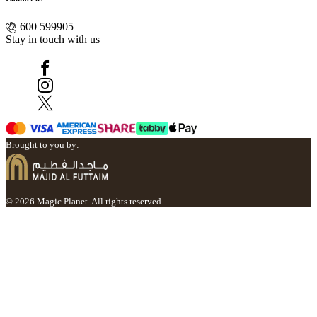
600 599905
Stay in touch with us
Brought to you by:
© 2026 Magic Planet. All rights reserved.