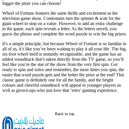
bigger the prize you can choose!
Wheel of Fortune features the same thrills and excitement as the
television game show. Contestants turn the spinner & wait for the
giant wheel to stop on a value. However, to add an extra challenge
to the game, each spin reveals a letter. As the letters unveil, you
guess the phrase and complete the word puzzle to win the big prizes.
It’s a simple principle, but because Wheel of Fortune is so familiar to
all of us, it’s like you’ve been waiting to play it all your life. The big,
six-foot wheel itself is instantly recognisable, and the game has an
added soundtrack that’s taken directly from the TV game, so you’ll
feel like you’re the star of the show from the very first spin. Get
ready to spin and solve and remember, the more times you spin, the
easier that word puzzle gets and the better the prize at the end! This
classic game is definitely one for all the family, and the bright
colours and cheerful soundtrack will appeal to younger players as
well as grown-ups who just love that ‘retro’ gaming experience.
Back to top