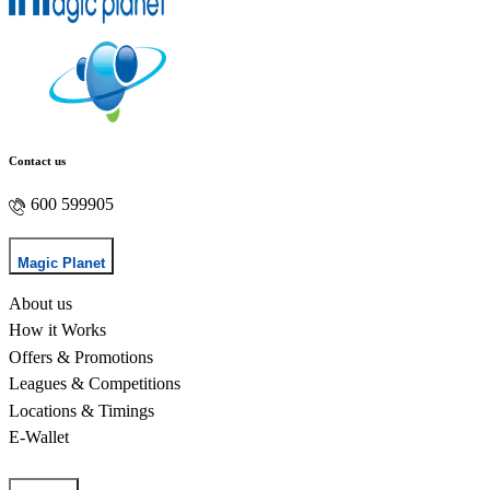
Contact us
600 599905
Magic Planet
About us
How it Works
Offers & Promotions
Leagues & Competitions
Locations & Timings
E-Wallet