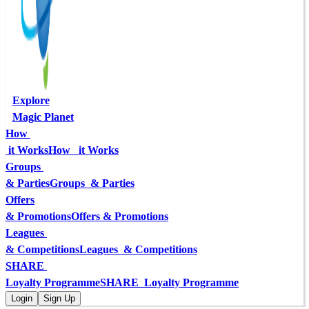
Explore
Magic Planet
How 
 it Works
How   it Works
Groups 
& Parties
Groups  & Parties
Offers
& Promotions
Offers & Promotions
Leagues 
& Competitions
Leagues  & Competitions
SHARE 
Loyalty Programme
SHARE  Loyalty Programme
Login
Sign Up