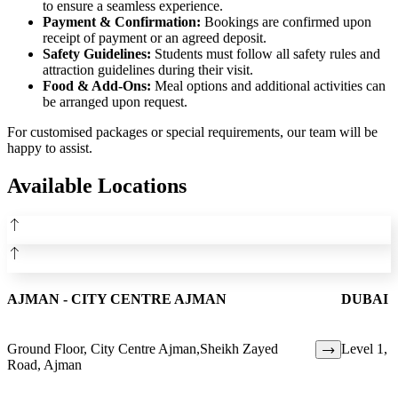
to ensure a seamless experience.
Payment & Confirmation:
Bookings are confirmed upon
receipt of payment or an agreed deposit.
Safety Guidelines:
Students must follow all safety rules and
attraction guidelines during their visit.
Food & Add-Ons:
Meal options and additional activities can
be arranged upon request.
For customised packages or special requirements, our team will be
happy to assist.
Available Locations
AJMAN - CITY CENTRE AJMAN
DUBAI 
Ground Floor, City Centre Ajman,Sheikh Zayed
Level 1, C
Road, Ajman