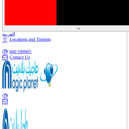
العربية
Locations and Timings
600 599905
Contact Us