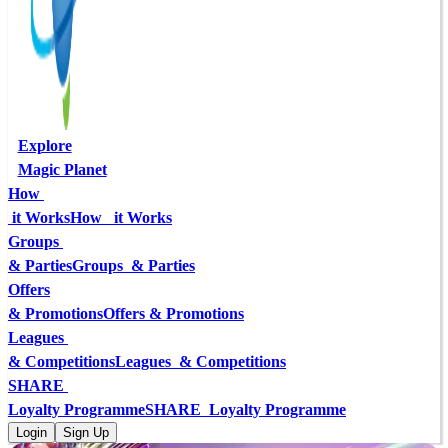
Explore
Magic Planet
How 
 it Works
How   it Works
Groups 
& Parties
Groups  & Parties
Offers
& Promotions
Offers & Promotions
Leagues 
& Competitions
Leagues  & Competitions
SHARE 
Loyalty Programme
SHARE  Loyalty Programme
Login
Sign Up