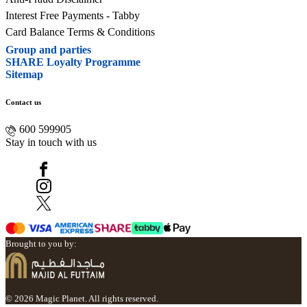
Interest Free Payments - Tabby
Card Balance Terms & Conditions
Group and parties
SHARE Loyalty Programme
Sitemap
Contact us
600 599905
Stay in touch with us
Brought to you by:
© 2026 Magic Planet. All rights reserved.