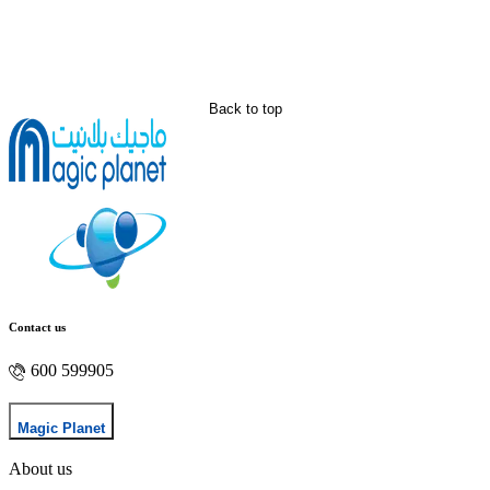
Back to top
Contact us
600 599905
Magic Planet
About us