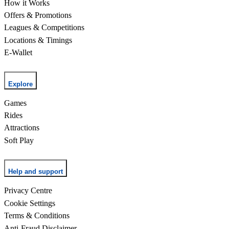
How it Works
Offers & Promotions
Leagues & Competitions
Locations & Timings
E-Wallet
Explore
Games
Rides
Attractions
Soft Play
Help and support
Privacy Centre
Cookie Settings
Terms & Conditions
Anti-Fraud Disclaimer