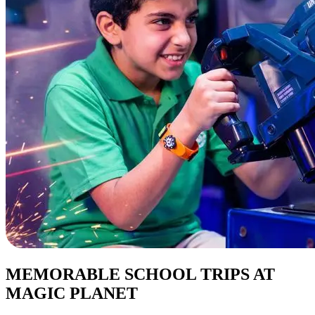
MEMORABLE SCHOOL TRIPS AT
MAGIC PLANET