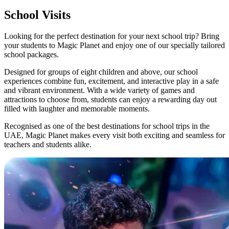
School Visits
Looking for the perfect destination for your next school trip? Bring
your students to Magic Planet and enjoy one of our specially tailored
school packages.
Designed for groups of eight children and above, our school
experiences combine fun, excitement, and interactive play in a safe
and vibrant environment. With a wide variety of games and
attractions to choose from, students can enjoy a rewarding day out
filled with laughter and memorable moments.
Recognised as one of the best destinations for school trips in the
UAE, Magic Planet makes every visit both exciting and seamless for
teachers and students alike.