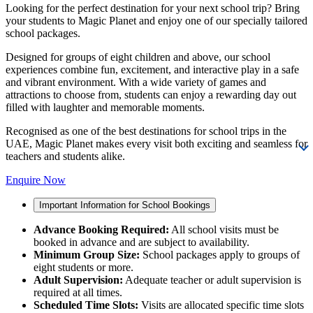
Looking for the perfect destination for your next school trip? Bring
your students to Magic Planet and enjoy one of our specially tailored
school packages.
Designed for groups of eight children and above, our school
experiences combine fun, excitement, and interactive play in a safe
and vibrant environment. With a wide variety of games and
attractions to choose from, students can enjoy a rewarding day out
filled with laughter and memorable moments.
Recognised as one of the best destinations for school trips in the
UAE, Magic Planet makes every visit both exciting and seamless for
teachers and students alike.
Enquire Now
Important Information for School Bookings
Advance Booking Required:
All school visits must be
booked in advance and are subject to availability.
Minimum Group Size:
School packages apply to groups of
eight students or more.
Adult Supervision:
Adequate teacher or adult supervision is
required at all times.
Scheduled Time Slots:
Visits are allocated specific time slots