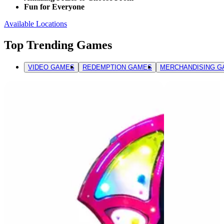
Fun for Everyone
Available Locations
Top Trending Games
VIDEO GAMES
REDEMPTION GAMES
MERCHANDISING G