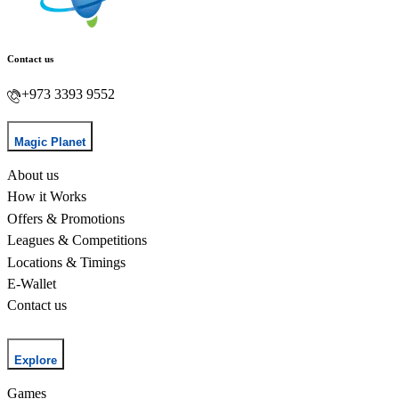
Contact us
+973 3393 9552
Magic Planet
About us
How it Works
Offers & Promotions
Leagues & Competitions
Locations & Timings
E-Wallet
Contact us
Explore
Games