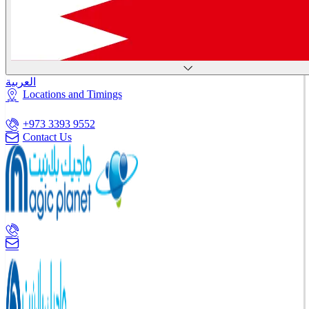
العربية
Locations and Timings
+973 3393 9552
Contact Us