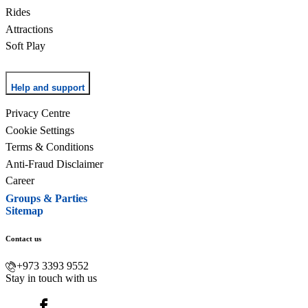
Rides
Attractions
Soft Play
Help and support
Privacy Centre
Cookie Settings
Terms & Conditions
Anti-Fraud Disclaimer
Career
Groups & Parties
Sitemap
Contact us
+973 3393 9552
Stay in touch with us