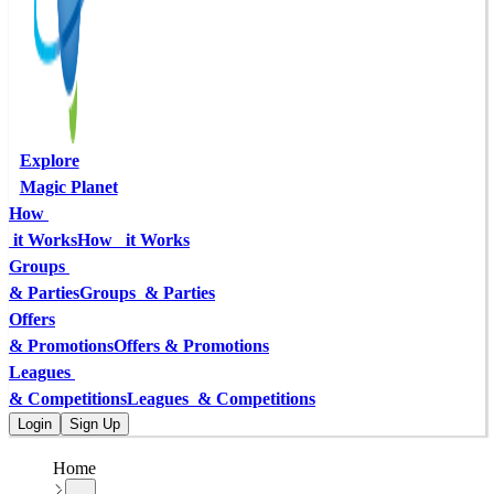
Explore
Magic Planet
How 
 it Works
How   it Works
Groups 
& Parties
Groups  & Parties
Offers
& Promotions
Offers & Promotions
Leagues 
& Competitions
Leagues  & Competitions
Login
Sign Up
Home
...