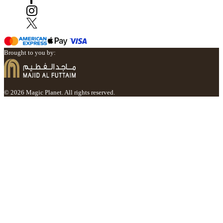
Brought to you by:
© 2026 Magic Planet. All rights reserved.