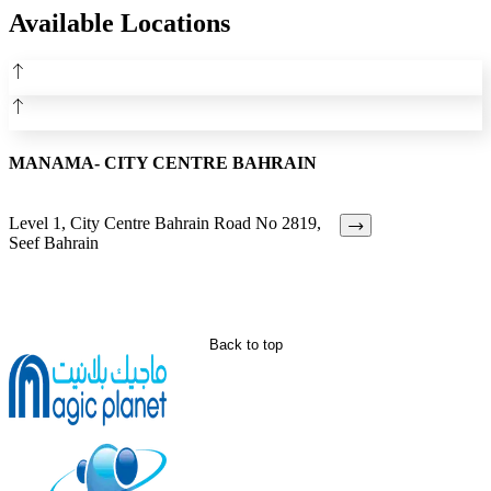
Available Locations
MANAMA- CITY CENTRE BAHRAIN
Level 1, City Centre Bahrain Road No 2819,
Seef Bahrain
Back to top