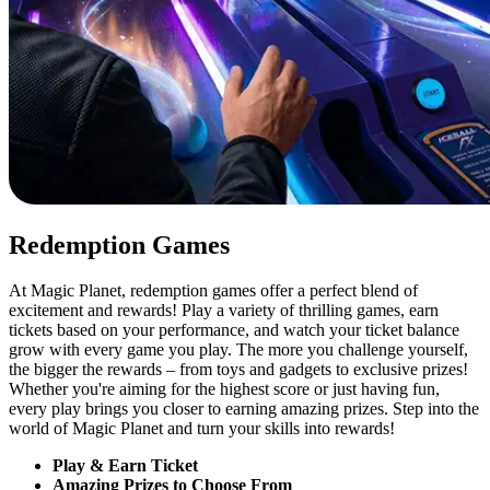
Redemption Games
At Magic Planet, redemption games offer a perfect blend of
excitement and rewards! Play a variety of thrilling games, earn
tickets based on your performance, and watch your ticket balance
grow with every game you play. The more you challenge yourself,
the bigger the rewards – from toys and gadgets to exclusive prizes!
Whether you're aiming for the highest score or just having fun,
every play brings you closer to earning amazing prizes. Step into the
world of Magic Planet and turn your skills into rewards!
Play & Earn Ticket
Amazing Prizes to Choose From