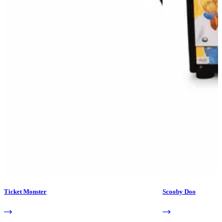
Ticket Monster
Scooby Doo