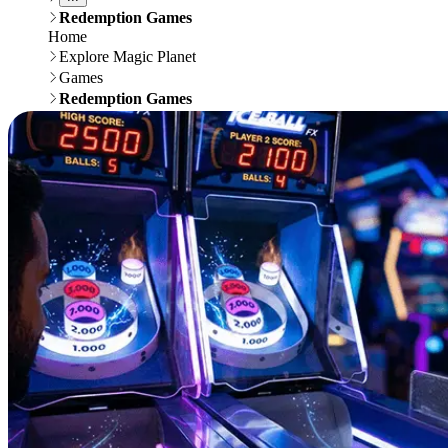
Redemption Games
Home
Explore Magic Planet
Games
Redemption Games