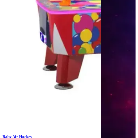
Baby Air Hockey