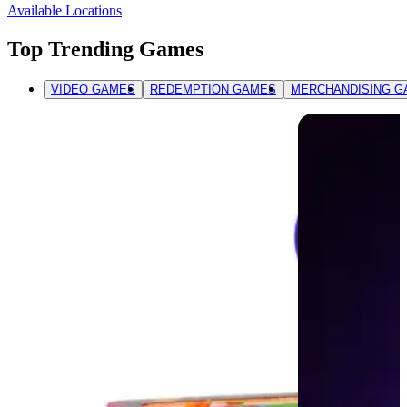
Available Locations
Top Trending Games
VIDEO GAMES
REDEMPTION GAMES
MERCHANDISING G