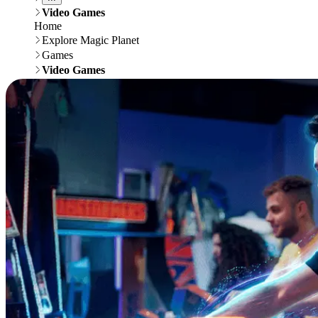
Video Games
Home
Explore Magic Planet
Games
Video Games