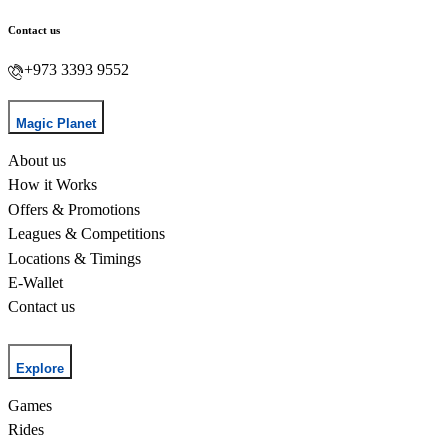
Contact us
+973 3393 9552
Magic Planet
About us
How it Works
Offers & Promotions
Leagues & Competitions
Locations & Timings
E-Wallet
Contact us
Explore
Games
Rides