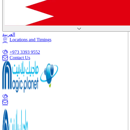
العربية
Locations and Timings
+973 3393 9552
Contact Us