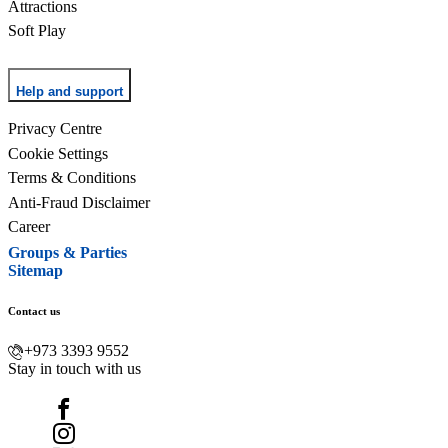
Attractions
Soft Play
Help and support
Privacy Centre
Cookie Settings
Terms & Conditions
Anti-Fraud Disclaimer
Career
Groups & Parties
Sitemap
Contact us
+973 3393 9552
Stay in touch with us