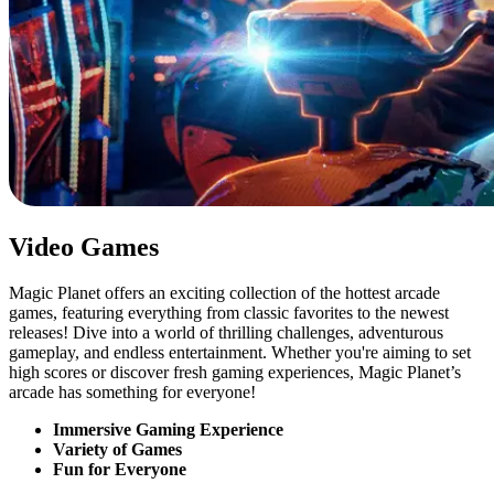
Video Games
Magic Planet offers an exciting collection of the hottest arcade
games, featuring everything from classic favorites to the newest
releases! Dive into a world of thrilling challenges, adventurous
gameplay, and endless entertainment. Whether you're aiming to set
high scores or discover fresh gaming experiences, Magic Planet’s
arcade has something for everyone!
Immersive Gaming Experience
Variety of Games
Fun for Everyone