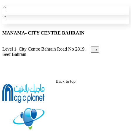
MANAMA- CITY CENTRE BAHRAIN
Level 1, City Centre Bahrain Road No 2819,
Seef Bahrain
Back to top