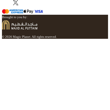
Brought to you by:
© 2026 Magic Planet. All rights reserved.