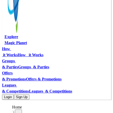
Explore
Magic Planet
How 
 it Works
How   it Works
Groups 
& Parties
Groups  & Parties
Offers
& Promotions
Offers & Promotions
Leagues 
& Competitions
Leagues  & Competitions
Login
Sign Up
Home
...