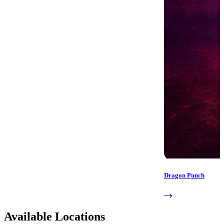
Dragon Punch
Available Locations