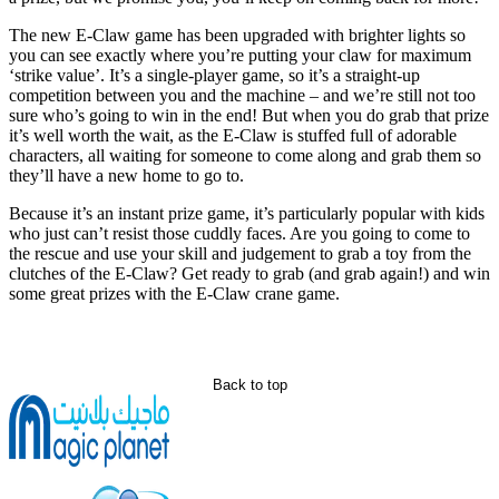
The new E-Claw game has been upgraded with brighter lights so
you can see exactly where you’re putting your claw for maximum
‘strike value’. It’s a single-player game, so it’s a straight-up
competition between you and the machine – and we’re still not too
sure who’s going to win in the end! But when you do grab that prize
it’s well worth the wait, as the E-Claw is stuffed full of adorable
characters, all waiting for someone to come along and grab them so
they’ll have a new home to go to.
Because it’s an instant prize game, it’s particularly popular with kids
who just can’t resist those cuddly faces. Are you going to come to
the rescue and use your skill and judgement to grab a toy from the
clutches of the E-Claw? Get ready to grab (and grab again!) and win
some great prizes with the E-Claw crane game.
Back to top