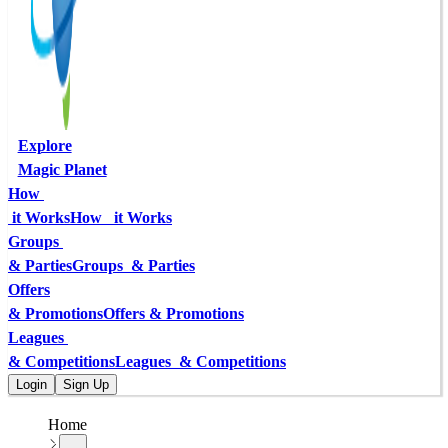
Explore
Magic Planet
How 
 it Works
How   it Works
Groups 
& Parties
Groups  & Parties
Offers
& Promotions
Offers & Promotions
Leagues 
& Competitions
Leagues  & Competitions
Login
Sign Up
Home
...