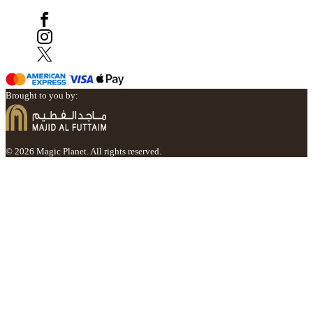
Brought to you by:
© 2026 Magic Planet. All rights reserved.