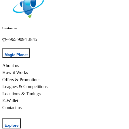
Contact us
+965 9094 3845
Magic Planet
About us
How it Works
Offers & Promotions
Leagues & Competitions
Locations & Timings
E-Wallet
Contact us
Explore