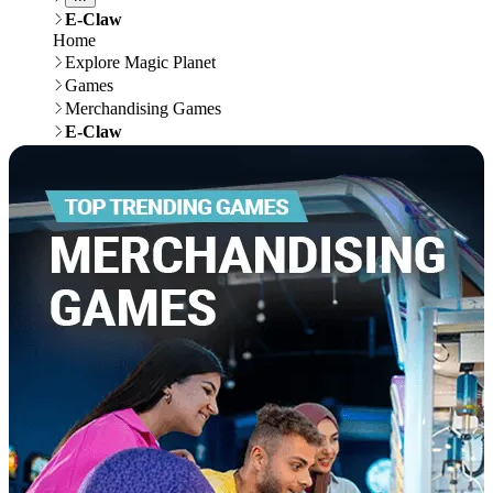
E-Claw
Home
Explore Magic Planet
Games
Merchandising Games
E-Claw