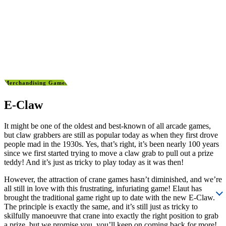
Merchandising Games
E-Claw
It might be one of the oldest and best-known of all arcade games,
but claw grabbers are still as popular today as when they first drove
people mad in the 1930s. Yes, that’s right, it’s been nearly 100 years
since we first started trying to move a claw grab to pull out a prize
teddy! And it’s just as tricky to play today as it was then!
However, the attraction of crane games hasn’t diminished, and we’re
all still in love with this frustrating, infuriating game! Elaut has
brought the traditional game right up to date with the new E-Claw.
The principle is exactly the same, and it’s still just as tricky to
skilfully manoeuvre that crane into exactly the right position to grab
a prize, but we promise you, you’ll keep on coming back for more!