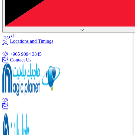
العربية
Locations and Timings
+965 9094 3845
Contact Us