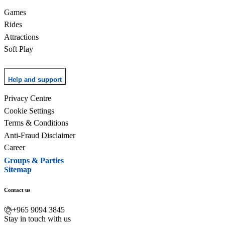
Games
Rides
Attractions
Soft Play
Help and support
Privacy Centre
Cookie Settings
Terms & Conditions
Anti-Fraud Disclaimer
Career
Groups & Parties
Sitemap
Contact us
+965 9094 3845
Stay in touch with us