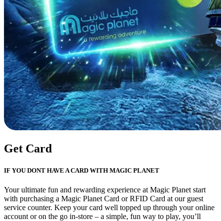
Get Card
IF YOU DONT HAVE A CARD WITH MAGIC PLANET
Your ultimate fun and rewarding experience at Magic Planet start
with purchasing a Magic Planet Card or RFID Card at our guest
service counter. Keep your card well topped up through your online
account or on the go in-store – a simple, fun way to play, you’ll