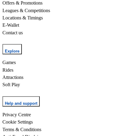
Offers & Promotions
Leagues & Competitions
Locations & Timings
E-Wallet
Contact us
Explore
Games
Rides
Attractions
Soft Play
Help and support
Privacy Centre
Cookie Settings
Terms & Conditions