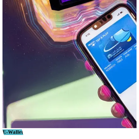
E-Wallet