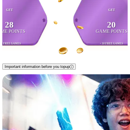
GET
GET
28
20
ME POINTS
GAME POINTS
 15 FREE GAMES
+ 10 FREE GAMES
Important information before you topup