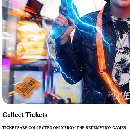
Collect Tickets
TICKETS ARE COLLECTED ONLY FROM THE REDEMPTION GAMES