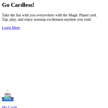
Go Cardless!
Take the fun with you everywhere with the Magic Planet card.
Tap, play, and enjoy nonstop excitement anytime you visit!
Learn More
My Cards