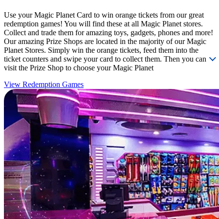
Use your Magic Planet Card to win orange tickets from our great
redemption games! You will find these at all Magic Planet stores.
Collect and trade them for amazing toys, gadgets, phones and more!
Our amazing Prize Shops are located in the majority of our Magic
Planet Stores. Simply win the orange tickets, feed them into the
ticket counters and swipe your card to collect them. Then you can
visit the Prize Shop to choose your Magic Planet
View Redemption Games