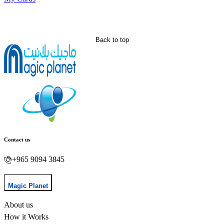
Back to top
Contact us
+965 9094 3845
Magic Planet
About us
How it Works