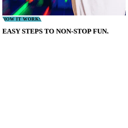
HOW IT WORKS
EASY STEPS TO NON-STOP FUN.