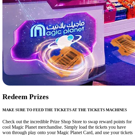
Redeem Prizes
MAKE SURE TO FEED THE TICKETS AT THE TICKETS MACHINES
Check out the incredible Prize Shop Store to swap reward points for
cool Magic Planet merchandise. Simply load the tickets you have
won through play onto your Magic Planet Card, and use your tickets