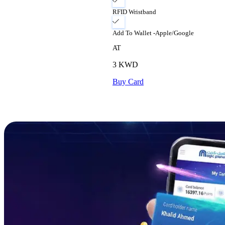
RFID Wristband
Add To Wallet -Apple/Google
AT
3
KWD
Buy Card