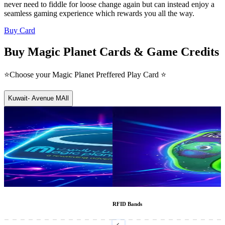
never need to fiddle for loose change again but can instead enjoy a
seamless gaming experience which rewards you all the way.
Buy Card
Buy Magic Planet Cards & Game Credits
⭐Choose your Magic Planet Preffered Play Card ⭐
Kuwait- Avenue MAll
RFID Bands