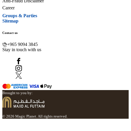
Anti-Fraud Disclaimer
Career
Groups & Parties
Sitemap
Contact us
+965 9094 3845
Stay in touch with us
Brought to you by:
© 2026 Magic Planet. All rights reserved.