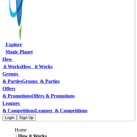
Explore
Magic Planet
How 
 it Works
How   it Works
Groups 
& Parties
Groups  & Parties
Offers
& Promotions
Offers & Promotions
Leagues 
& Competitions
Leagues  & Competitions
Login
Sign Up
Home
How it Works