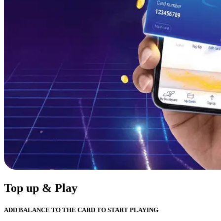
Top up & Play
ADD BALANCE TO THE CARD TO START PLAYING