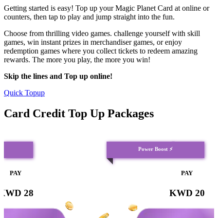
Getting started is easy! Top up your Magic Planet Card at online or
counters, then tap to play and jump straight into the fun.
Choose from thrilling video games. challenge yourself with skill
games, win instant prizes in merchandiser games, or enjoy
redemption games where you collect tickets to redeem amazing
rewards. The more you play, the more you win!
Skip the lines and Top up online!
Quick Topup
Card Credit Top Up Packages
⭐
Power Boost ⚡
PAY
PAY
KWD 28
KWD 20