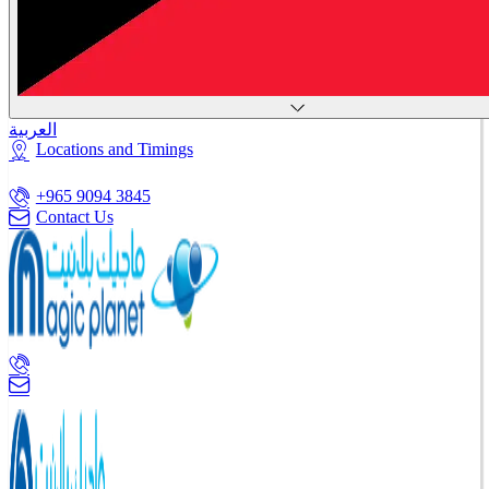
العربية
Locations and Timings
+965 9094 3845
Contact Us