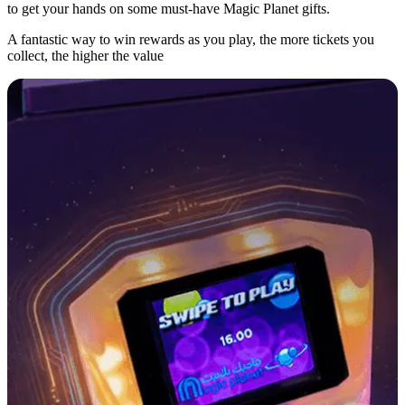
to get your hands on some must-have Magic Planet gifts.
A fantastic way to win rewards as you play, the more tickets you
collect, the higher the value