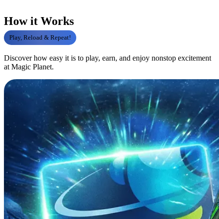
How it Works
Play, Reload & Repeat!
Discover how easy it is to play, earn, and enjoy nonstop excitement
at Magic Planet.