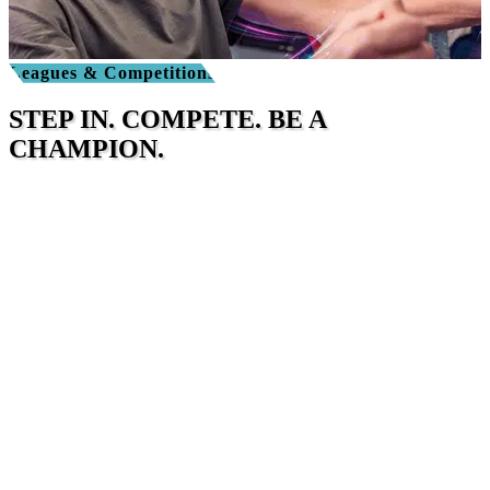
Leagues & Competitions
STEP IN. COMPETE. BE A
CHAMPION.