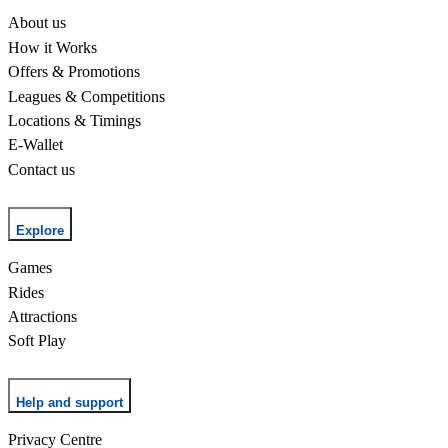
About us
How it Works
Offers & Promotions
Leagues & Competitions
Locations & Timings
E-Wallet
Contact us
Explore
Games
Rides
Attractions
Soft Play
Help and support
Privacy Centre