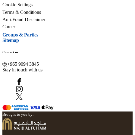
Cookie Settings
Terms & Conditions
Anti-Fraud Disclaimer
Career
Groups & Parties
Sitemap
Contact us
+965 9094 3845
Stay in touch with us
Brought to you by: