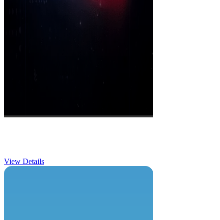
Dayatona Race
View Details