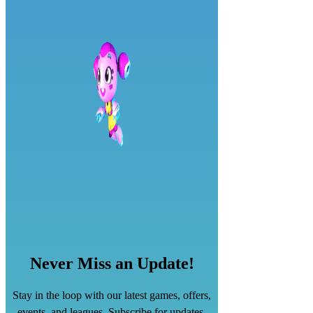
Never Miss an Update!
Stay in the loop with our latest games, offers,
events, and leagues. Subscribe for updates.