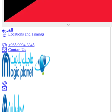
العربية
Locations and Timings
+965 9094 3845
Contact Us