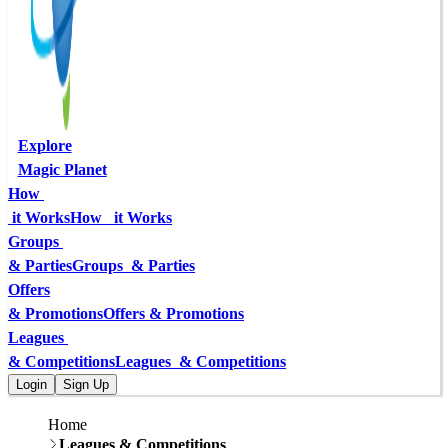
Explore
Magic Planet
How 
 it Works
How   it Works
Groups 
& Parties
Groups  & Parties
Offers
& Promotions
Offers & Promotions
Leagues 
& Competitions
Leagues  & Competitions
Login
Sign Up
Home
Leagues & Competitions