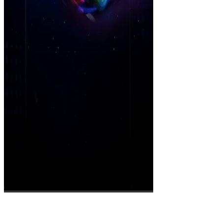
Cruise N Blast League