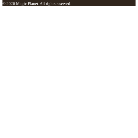
© 2026 Magic Planet. All rights reserved.