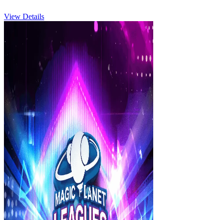
View Details