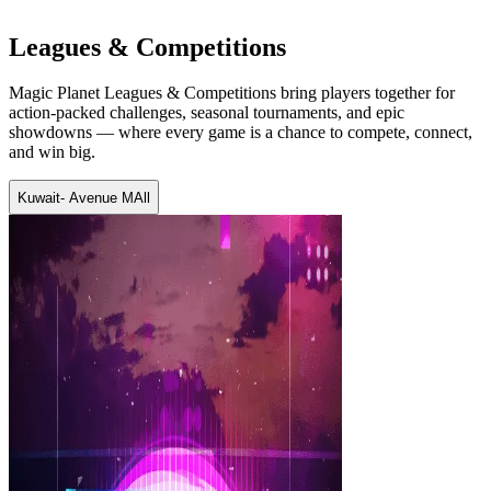
Leagues & Competitions
Magic Planet Leagues & Competitions bring players together for
action-packed challenges, seasonal tournaments, and epic
showdowns — where every game is a chance to compete, connect,
and win big.
Kuwait- Avenue MAll