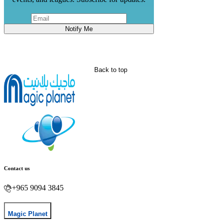
Notify Me
Back to top
Contact us
+965 9094 3845
Magic Planet