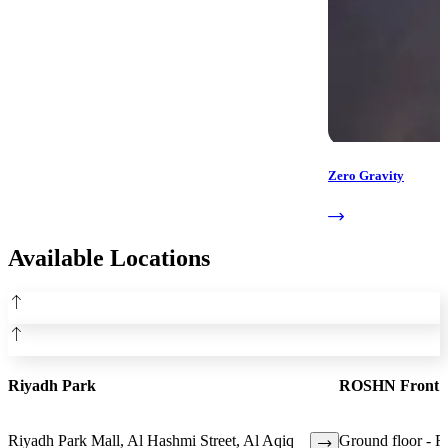
Zero Gravity
Available Locations
Riyadh Park
ROSHN Front
Riyadh Park Mall, Al Hashmi Street, Al Aqiq
Ground floor - 