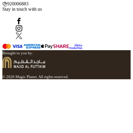
920006883
Stay in touch with us
Brought to you by:
© 2026 Magic Planet. All rights reserved.