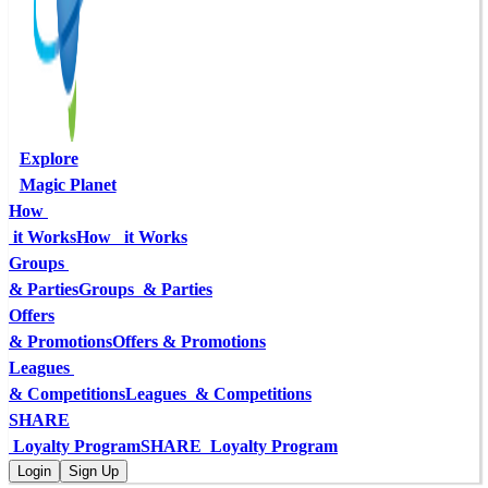
Explore
Magic Planet
How 
 it Works
How   it Works
Groups 
& Parties
Groups  & Parties
Offers
& Promotions
Offers & Promotions
Leagues 
& Competitions
Leagues  & Competitions
SHARE
 Loyalty Program
SHARE  Loyalty Program
Login
Sign Up