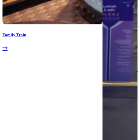
Family Train