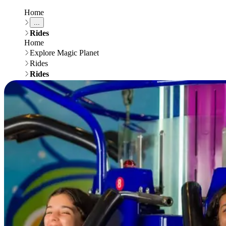
Home
...
Rides
Home
Explore Magic Planet
Rides
Rides