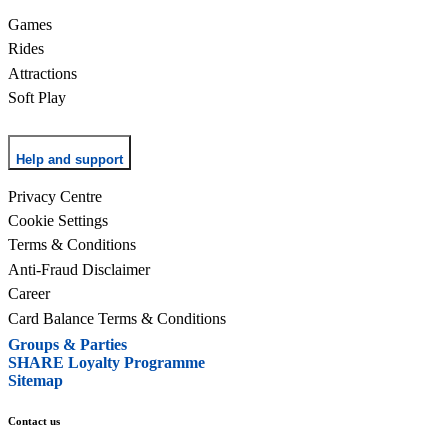
Games
Rides
Attractions
Soft Play
Help and support
Privacy Centre
Cookie Settings
Terms & Conditions
Anti-Fraud Disclaimer
Career
Card Balance Terms & Conditions
Groups & Parties
SHARE Loyalty Programme
Sitemap
Contact us