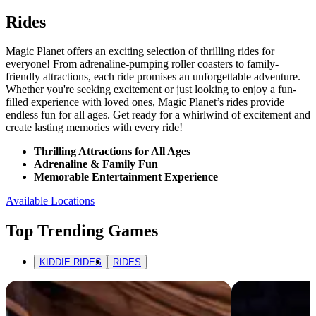
Rides
Magic Planet offers an exciting selection of thrilling rides for
everyone! From adrenaline-pumping roller coasters to family-
friendly attractions, each ride promises an unforgettable adventure.
Whether you're seeking excitement or just looking to enjoy a fun-
filled experience with loved ones, Magic Planet’s rides provide
endless fun for all ages. Get ready for a whirlwind of excitement and
create lasting memories with every ride!
Thrilling Attractions for All Ages
Adrenaline & Family Fun
Memorable Entertainment Experience
Available Locations
Top Trending Games
KIDDIE RIDES
RIDES