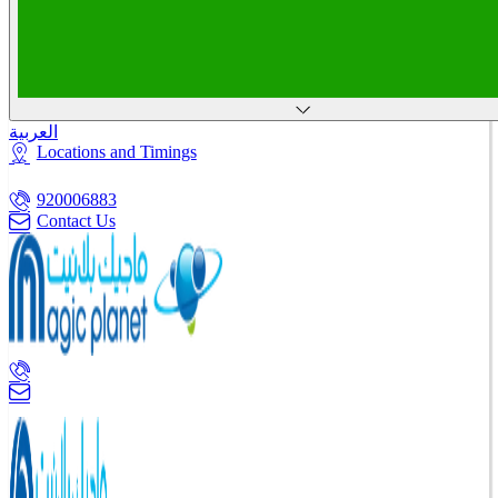
العربية
Locations and Timings
920006883
Contact Us