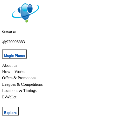
Contact us
920006883
Magic Planet
About us
How it Works
Offers & Promotions
Leagues & Competitions
Locations & Timings
E-Wallet
Explore