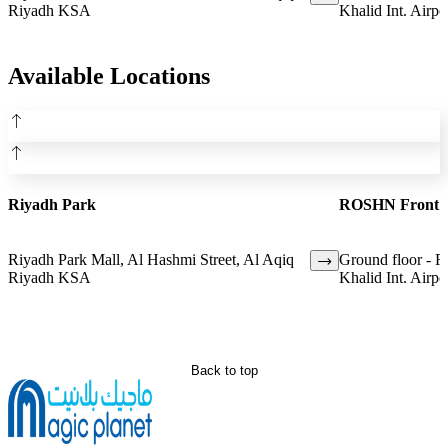
Riyadh KSA
Khalid Int. Airpo
Available Locations
Riyadh Park
ROSHN Front
Riyadh Park Mall, Al Hashmi Street, Al Aqiq
Ground floor - 
Riyadh KSA
Khalid Int. Airpo
Back to top