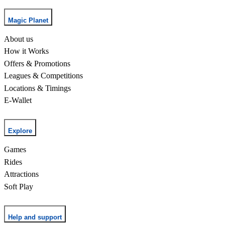
Magic Planet
About us
How it Works
Offers & Promotions
Leagues & Competitions
Locations & Timings
E-Wallet
Explore
Games
Rides
Attractions
Soft Play
Help and support