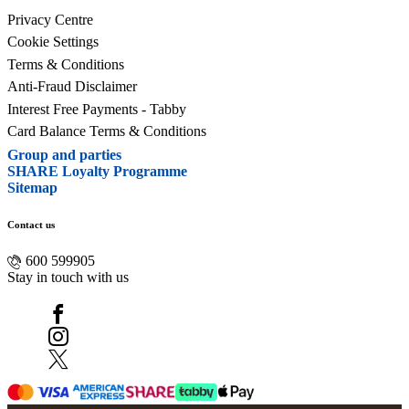
Privacy Centre
Cookie Settings
Terms & Conditions
Anti-Fraud Disclaimer
Interest Free Payments - Tabby
Card Balance Terms & Conditions
Group and parties
SHARE Loyalty Programme
Sitemap
Contact us
600 599905
Stay in touch with us