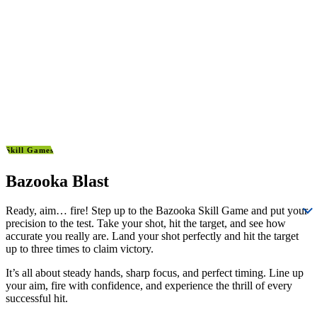
Skill Games
Bazooka Blast
Ready, aim… fire! Step up to the Bazooka Skill Game and put your
precision to the test. Take your shot, hit the target, and see how
accurate you really are. Land your shot perfectly and hit the target
up to three times to claim victory.
It’s all about steady hands, sharp focus, and perfect timing. Line up
your aim, fire with confidence, and experience the thrill of every
successful hit.