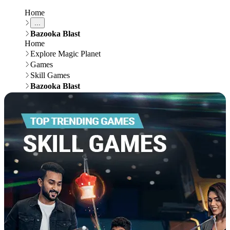
Home
...
Bazooka Blast
Home
Explore Magic Planet
Games
Skill Games
Bazooka Blast