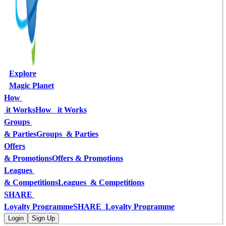
Explore
Magic Planet
How 
 it Works
How   it Works
Groups 
& Parties
Groups  & Parties
Offers
& Promotions
Offers & Promotions
Leagues 
& Competitions
Leagues  & Competitions
SHARE 
Loyalty Programme
SHARE  Loyalty Programme
Login
Sign Up