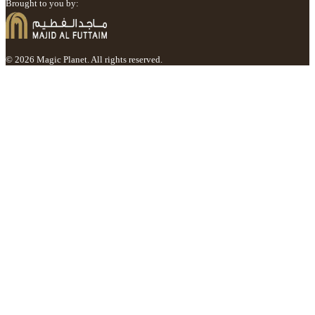
Brought to you by:
© 2026 Magic Planet. All rights reserved.