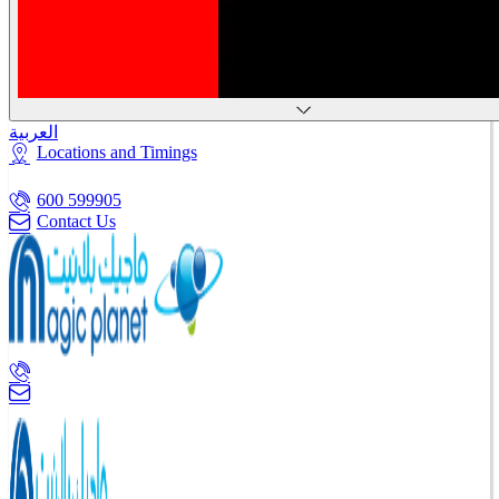
العربية
Locations and Timings
600 599905
Contact Us