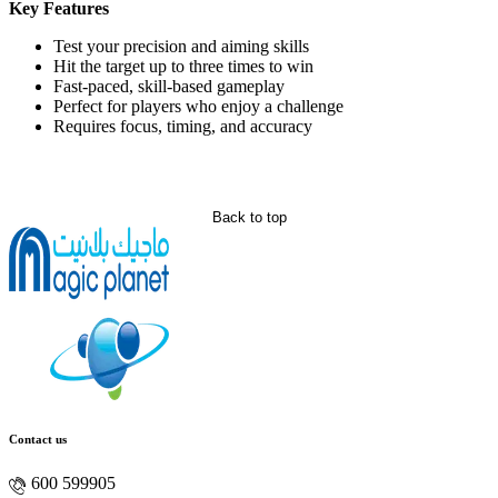
Key Features
Test your precision and aiming skills
Hit the target up to three times to win
Fast-paced, skill-based gameplay
Perfect for players who enjoy a challenge
Requires focus, timing, and accuracy
Back to top
Contact us
600 599905