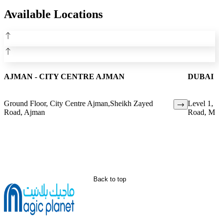
Available Locations
AJMAN - CITY CENTRE AJMAN
DUBAI 
Ground Floor, City Centre Ajman,Sheikh Zayed
Level 1, 
Road, Ajman
Road, Mir
Back to top