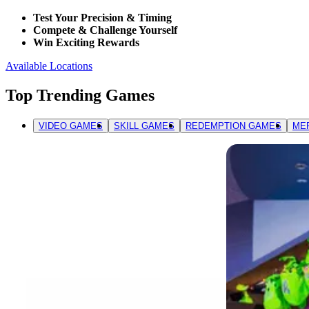
Test Your Precision & Timing
Compete & Challenge Yourself
Win Exciting Rewards
Available Locations
Top Trending Games
VIDEO GAMES
SKILL GAMES
REDEMPTION GAMES
ME