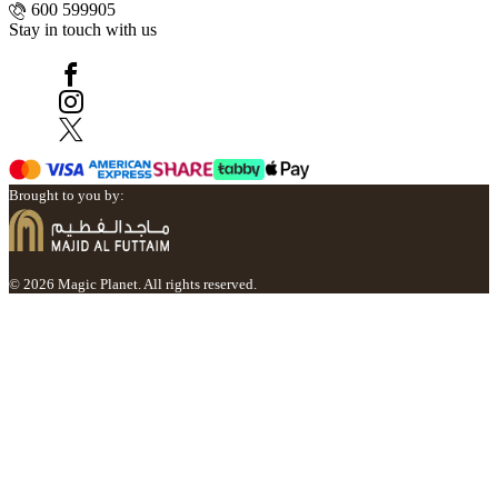
600 599905
Stay in touch with us
Brought to you by:
© 2026 Magic Planet. All rights reserved.