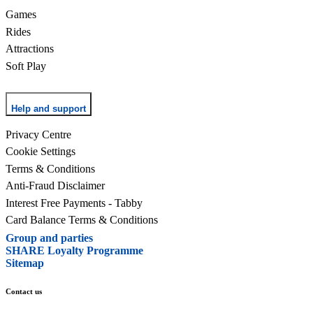
Games
Rides
Attractions
Soft Play
Help and support
Privacy Centre
Cookie Settings
Terms & Conditions
Anti-Fraud Disclaimer
Interest Free Payments - Tabby
Card Balance Terms & Conditions
Group and parties
SHARE Loyalty Programme
Sitemap
Contact us