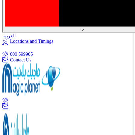
العربية
Locations and Timings
600 599905
Contact Us