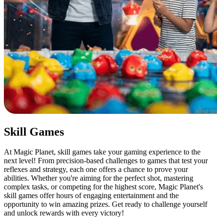
Skill Games
At Magic Planet, skill games take your gaming experience to the
next level! From precision-based challenges to games that test your
reflexes and strategy, each one offers a chance to prove your
abilities. Whether you're aiming for the perfect shot, mastering
complex tasks, or competing for the highest score, Magic Planet's
skill games offer hours of engaging entertainment and the
opportunity to win amazing prizes. Get ready to challenge yourself
and unlock rewards with every victory!