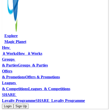
Explore
Magic Planet
How 
 it Works
How   it Works
Groups 
& Parties
Groups  & Parties
Offers
& Promotions
Offers & Promotions
Leagues 
& Competitions
Leagues  & Competitions
SHARE 
Loyalty Programme
SHARE  Loyalty Programme
Login
Sign Up