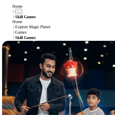
Home
...
Skill Games
Home
Explore Magic Planet
Games
Skill Games