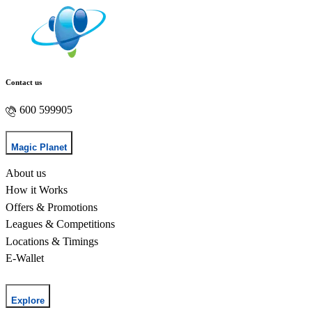
Contact us
600 599905
Magic Planet
About us
How it Works
Offers & Promotions
Leagues & Competitions
Locations & Timings
E-Wallet
Explore