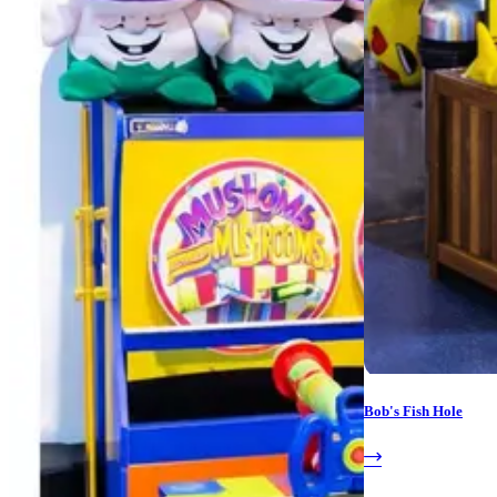
Bob's Fish Hole