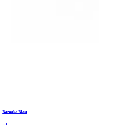
Bazooka Blast