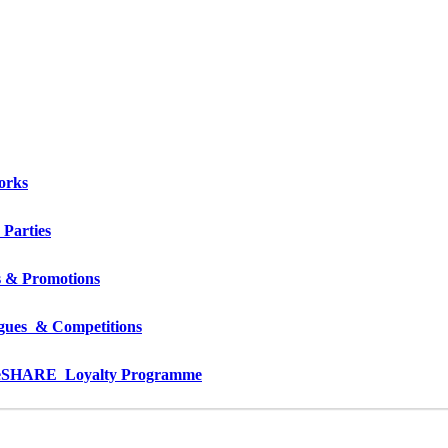
orks
 Parties
s & Promotions
gues  & Competitions
e
SHARE  Loyalty Programme