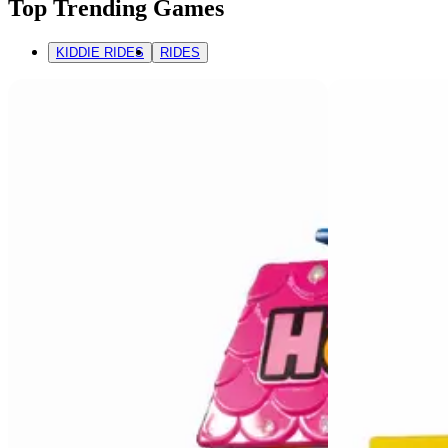
Top Trending Games
KIDDIE RIDES
RIDES