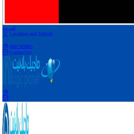
العربية
Locations and Timings
600 599905
Contact Us