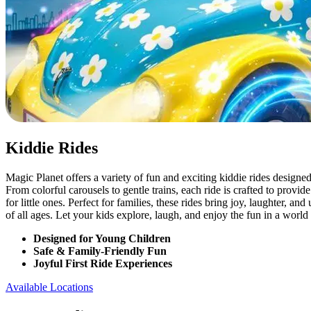
Kiddie Rides
Magic Planet offers a variety of fun and exciting kiddie rides designed
From colorful carousels to gentle trains, each ride is crafted to provi
for little ones. Perfect for families, these rides bring joy, laughter, a
of all ages. Let your kids explore, laugh, and enjoy the fun in a world
Designed for Young Children
Safe & Family-Friendly Fun
Joyful First Ride Experiences
Available Locations