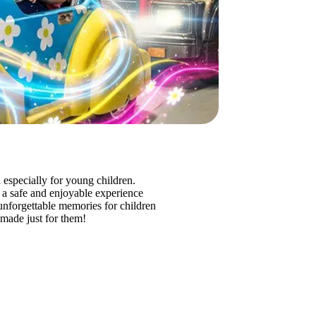
 especially for young children.
de a safe and enjoyable experience
nd unforgettable memories for children
 made just for them!