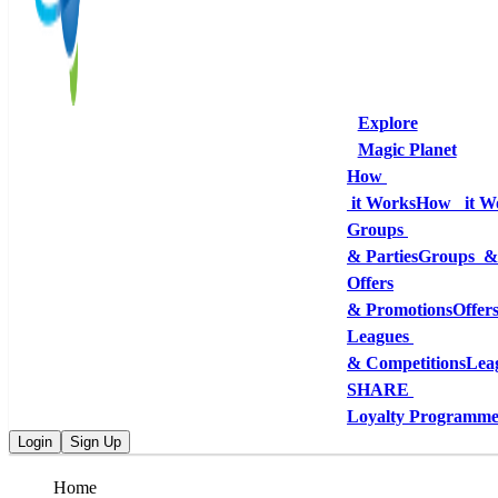
Explore
Magic Planet
How 
 it Works
How   it W
Groups 
& Parties
Groups  &
Offers
& Promotions
Offer
Leagues 
& Competitions
Lea
SHARE 
Loyalty Programm
Login
Sign Up
Home