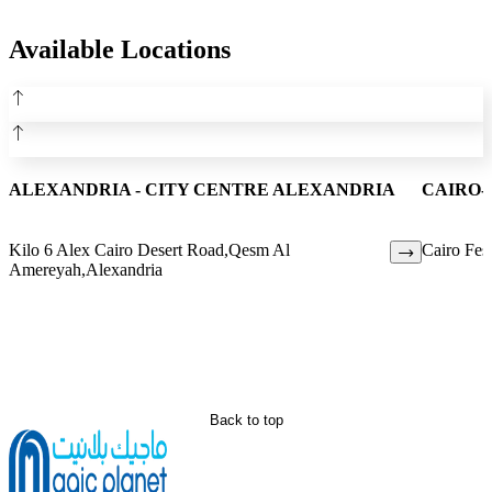
Available Locations
ALEXANDRIA - CITY CENTRE ALEXANDRIA
CAIRO-
Kilo 6 Alex Cairo Desert Road,Qesm Al
Cairo Fest
Amereyah,Alexandria
Back to top