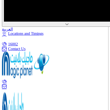
العربية
Locations and Timings
16002
Contact Us