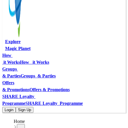
Explore
Magic Planet
How 
 it Works
How   it Works
Groups 
& Parties
Groups  & Parties
Offers
& Promotions
Offers & Promotions
SHARE Loyalty 
Programme
SHARE Loyalty  Programme
Login
Sign Up
Home
...