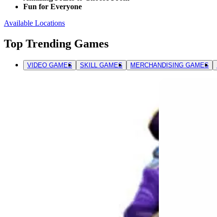
Fun for Everyone
Available Locations
Top Trending Games
VIDEO GAMES
SKILL GAMES
MERCHANDISING GAMES