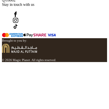
16002
Stay in touch with us
Brought to you by:
© 2026 Magic Planet. All rights reserved.