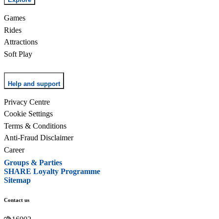
Games
Rides
Attractions
Soft Play
Help and support
Privacy Centre
Cookie Settings
Terms & Conditions
Anti-Fraud Disclaimer
Career
Groups & Parties
SHARE Loyalty Programme
Sitemap
Contact us