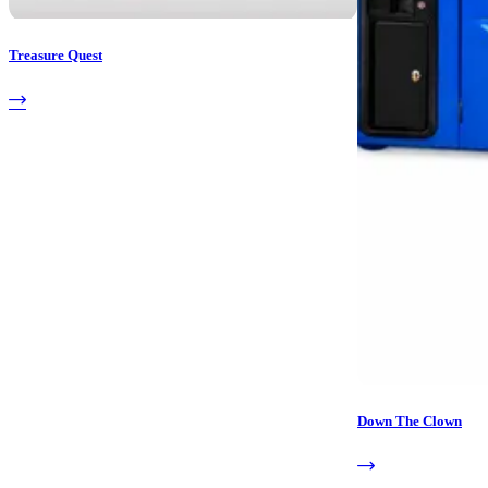
Treasure Quest
Down The Clown