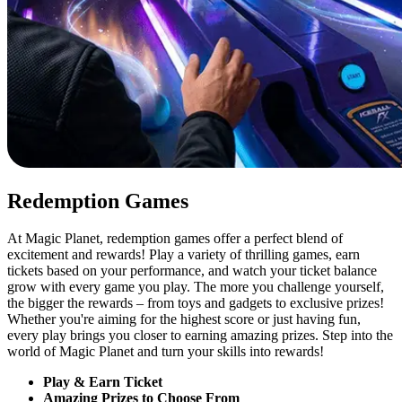
Redemption Games
At Magic Planet, redemption games offer a perfect blend of
excitement and rewards! Play a variety of thrilling games, earn
tickets based on your performance, and watch your ticket balance
grow with every game you play. The more you challenge yourself,
the bigger the rewards – from toys and gadgets to exclusive prizes!
Whether you're aiming for the highest score or just having fun,
every play brings you closer to earning amazing prizes. Step into the
world of Magic Planet and turn your skills into rewards!
Play & Earn Ticket
Amazing Prizes to Choose From