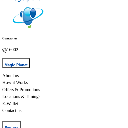
Contact us
16002
Magic Planet
About us
How it Works
Offers & Promotions
Locations & Timings
E-Wallet
Contact us
Explore