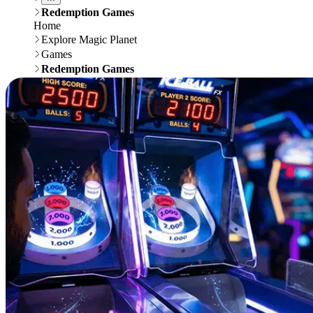
Redemption Games
Home
Explore Magic Planet
Games
Redemption Games