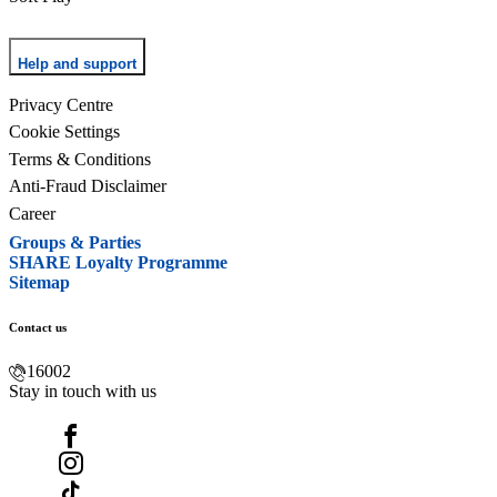
Help and support
Privacy Centre
Cookie Settings
Terms & Conditions
Anti-Fraud Disclaimer
Career
Groups & Parties
SHARE Loyalty Programme
Sitemap
Contact us
16002
Stay in touch with us