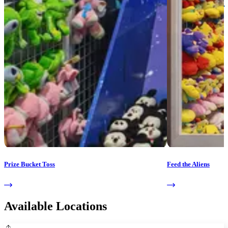
Prize Bucket Toss
Feed the Aliens
Available Locations