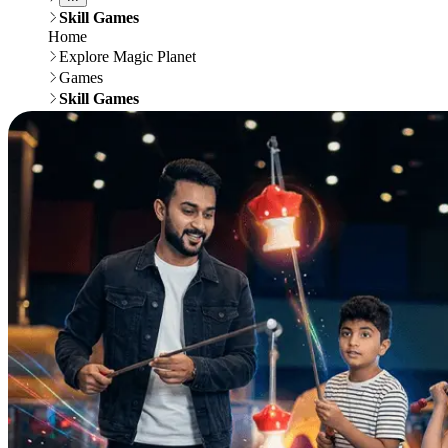
Skill Games
Home
Explore Magic Planet
Games
Skill Games