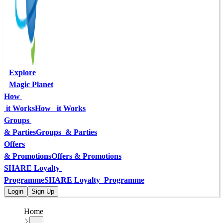
Explore
Magic Planet
How 
 it Works
How   it Works
Groups 
& Parties
Groups  & Parties
Offers
& Promotions
Offers & Promotions
SHARE Loyalty 
Programme
SHARE Loyalty  Programme
Login
Sign Up
Home
...