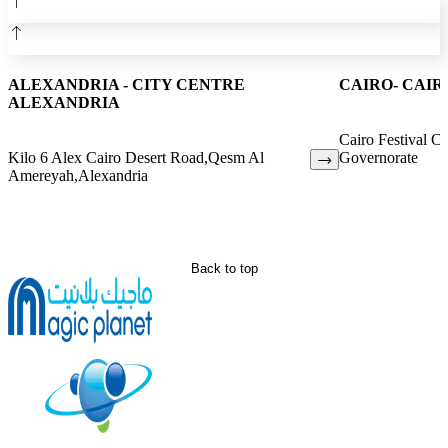
ALEXANDRIA - CITY CENTRE
CAIRO- CAIR
ALEXANDRIA
Cairo Festival Ci
Kilo 6 Alex Cairo Desert Road,Qesm Al
Governorate
Amereyah,Alexandria
Back to top