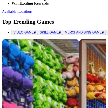
Win Exciting Rewards
Available Locations
Top Trending Games
VIDEO GAMES
SKILL GAMES
MERCHANDISING GAMES