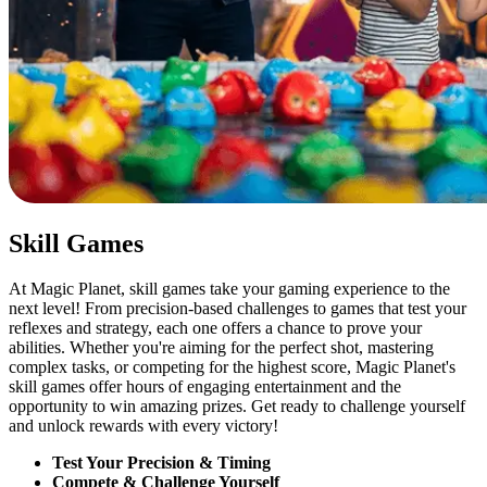
Skill Games
At Magic Planet, skill games take your gaming experience to the
next level! From precision-based challenges to games that test your
reflexes and strategy, each one offers a chance to prove your
abilities. Whether you're aiming for the perfect shot, mastering
complex tasks, or competing for the highest score, Magic Planet's
skill games offer hours of engaging entertainment and the
opportunity to win amazing prizes. Get ready to challenge yourself
and unlock rewards with every victory!
Test Your Precision & Timing
Compete & Challenge Yourself