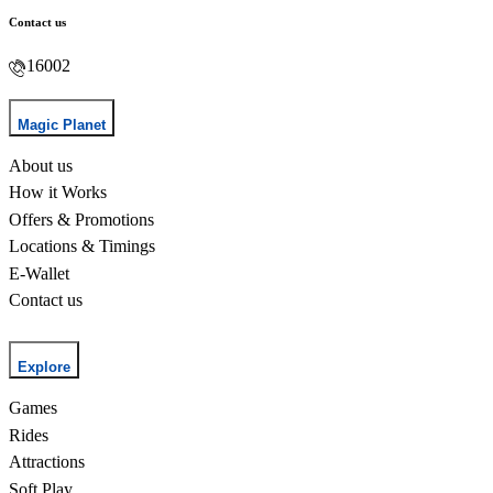
Contact us
16002
Magic Planet
About us
How it Works
Offers & Promotions
Locations & Timings
E-Wallet
Contact us
Explore
Games
Rides
Attractions
Soft Play