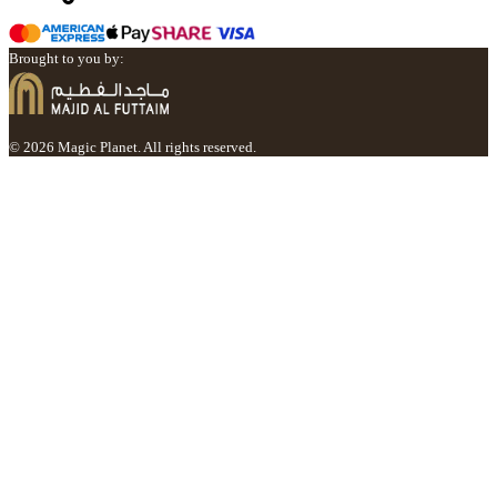
Brought to you by:
© 2026 Magic Planet. All rights reserved.