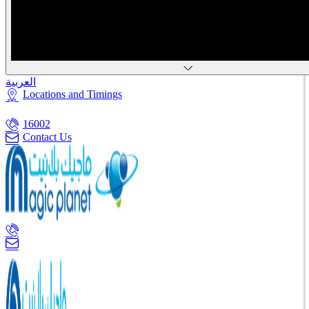
العربية
Locations and Timings
16002
Contact Us