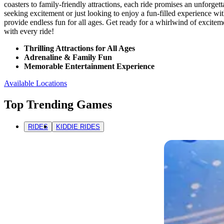
coasters to family-friendly attractions, each ride promises an unforge
seeking excitement or just looking to enjoy a fun-filled experience wi
provide endless fun for all ages. Get ready for a whirlwind of excite
with every ride!
Thrilling Attractions for All Ages
Adrenaline & Family Fun
Memorable Entertainment Experience
Available Locations
Top Trending Games
RIDES
KIDDIE RIDES