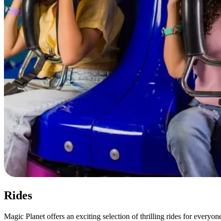
Rides
Magic Planet offers an exciting selection of thrilling rides for every