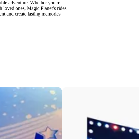
ttable adventure. Whether you're
th loved ones, Magic Planet’s rides
ment and create lasting memories