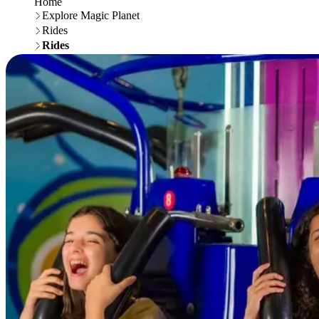
Home
Explore Magic Planet
Rides
Rides