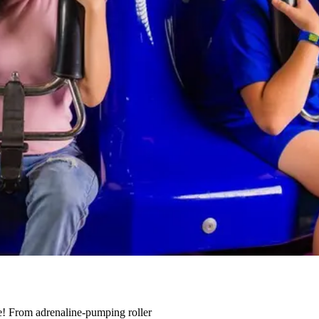
one! From adrenaline-pumping roller