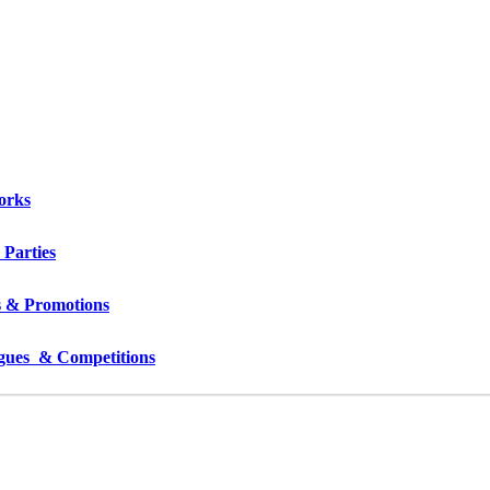
orks
 Parties
s & Promotions
gues  & Competitions