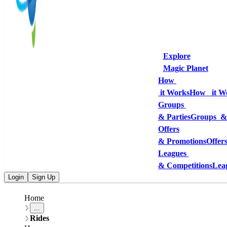
Explore
Magic Planet
How 
 it Works
How   it W
Groups 
& Parties
Groups  &
Offers
& Promotions
Offer
Leagues 
& Competitions
Lea
Login
Sign Up
Home
...
Rides