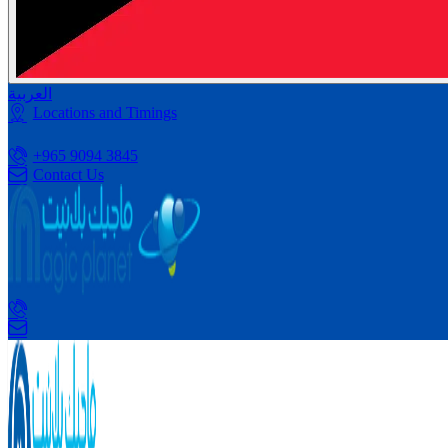
العربية
Locations and Timings
+965 9094 3845
Contact Us