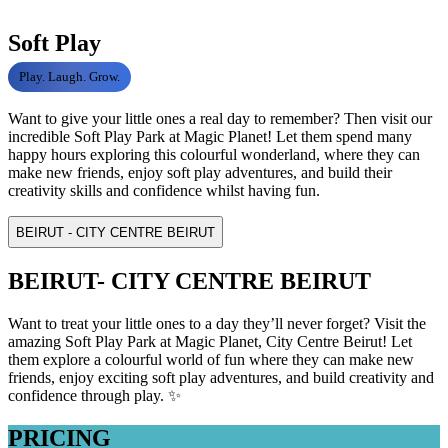
Soft Play
Play. Laugh. Grow.
Want to give your little ones a real day to remember? Then visit our
incredible Soft Play Park at Magic Planet! Let them spend many
happy hours exploring this colourful wonderland, where they can
make new friends, enjoy soft play adventures, and build their
creativity skills and confidence whilst having fun.
BEIRUT - CITY CENTRE BEIRUT
BEIRUT- CITY CENTRE BEIRUT
Want to treat your little ones to a day they’ll never forget? Visit the
amazing Soft Play Park at Magic Planet, City Centre Beirut! Let
them explore a colourful world of fun where they can make new
friends, enjoy exciting soft play adventures, and build creativity and
confidence through play. ✨
PRICING