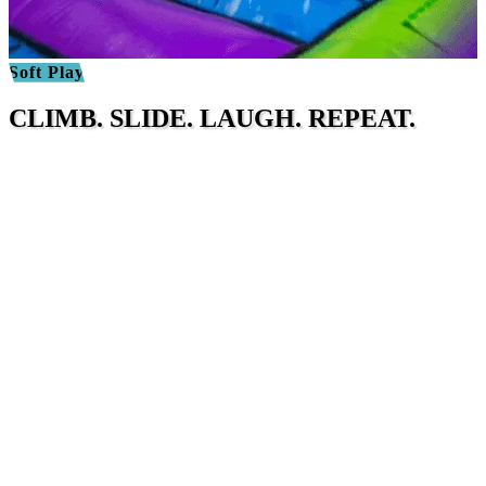
Soft Play
CLIMB. SLIDE. LAUGH. REPEAT.