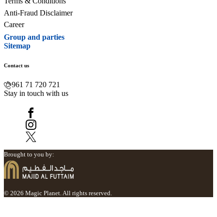
Terms & Conditions
Anti-Fraud Disclaimer
Career
Group and parties
Sitemap
Contact us
961 71 720 721
Stay in touch with us
Brought to you by:
© 2026 Magic Planet. All rights reserved.