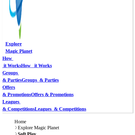
Explore
Magic Planet
How 
 it Works
How   it Works
Groups 
& Parties
Groups  & Parties
Offers
& Promotions
Offers & Promotions
Leagues 
& Competitions
Leagues  & Competitions
Home
Explore Magic Planet
Soft Play