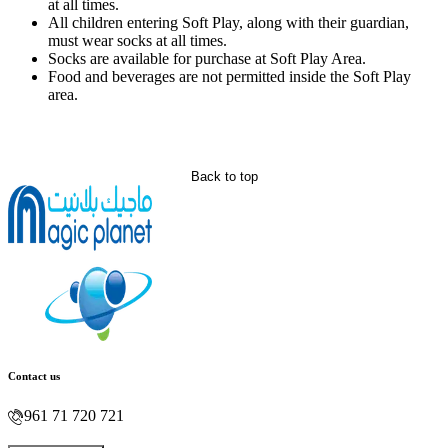
at all times.
All children entering Soft Play, along with their guardian,
must wear socks at all times.
Socks are available for purchase at Soft Play Area.
Food and beverages are not permitted inside the Soft Play
area.
Back to top
Contact us
961 71 720 721