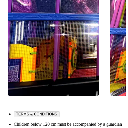
TERMS & CONDITIONS
Children below 120 cm must be accompanied by a guardian