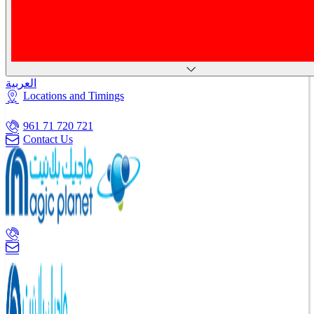
العربية
Locations and Timings
961 71 720 721
Contact Us