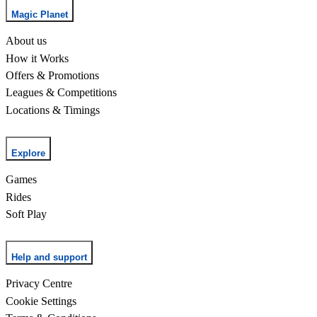
Magic Planet
About us
How it Works
Offers & Promotions
Leagues & Competitions
Locations & Timings
Explore
Games
Rides
Soft Play
Help and support
Privacy Centre
Cookie Settings