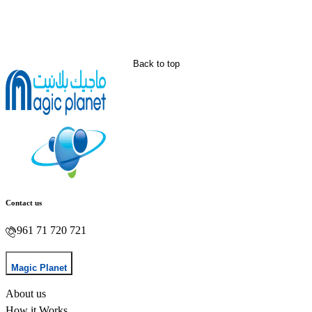
Back to top
Contact us
961 71 720 721
Magic Planet
About us
How it Works