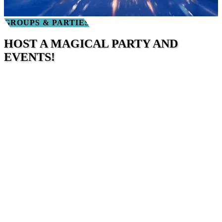
GROUPS & PARTIES
HOST A MAGICAL PARTY AND
EVENTS!