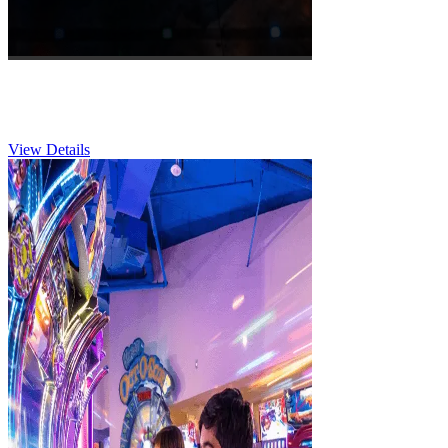
Corporate & Groups
View Details