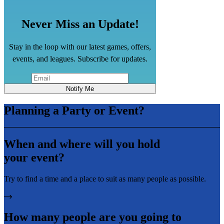
Never Miss an Update!
Stay in the loop with our latest games, offers,
events, and leagues. Subscribe for updates.
Notify Me
Planning a Party or Event?
When and where will you hold
your event?
Try to find a time and a place to suit as many people as possible.
How many people are you going to