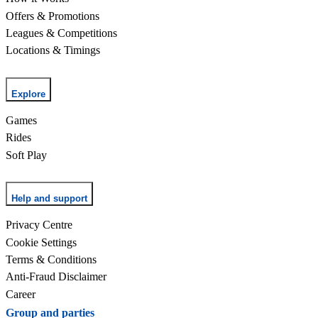
Offers & Promotions
Leagues & Competitions
Locations & Timings
Explore
Games
Rides
Soft Play
Help and support
Privacy Centre
Cookie Settings
Terms & Conditions
Anti-Fraud Disclaimer
Career
Group and parties