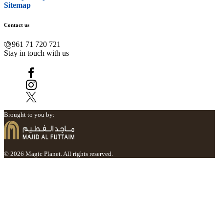
Sitemap
Contact us
961 71 720 721
Stay in touch with us
Brought to you by:
© 2026 Magic Planet. All rights reserved.