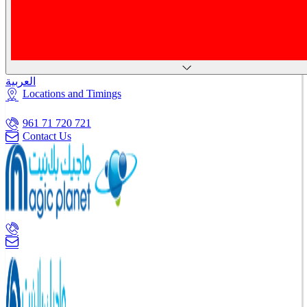
العربية
Locations and Timings
961 71 720 721
Contact Us