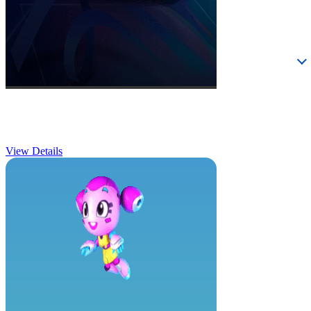
Birthday Parties
View Details