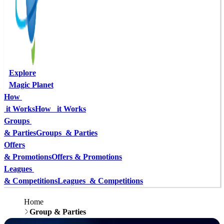
Explore
Magic Planet
How 
 it Works
How   it Works
Groups 
& Parties
Groups  & Parties
Offers
& Promotions
Offers & Promotions
Leagues 
& Competitions
Leagues  & Competitions
Home
Group & Parties