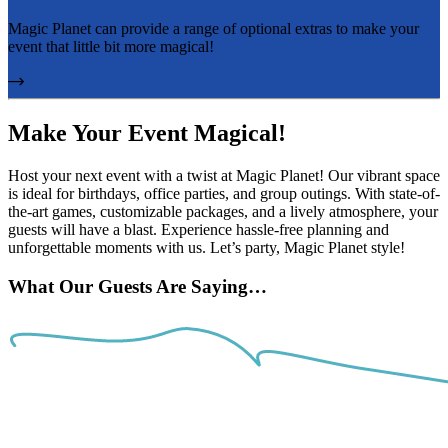
Magic Planet can provide a range of optional extras to make your
event that little bit more magical!
Make Your Event Magical!
Host your next event with a twist at Magic Planet! Our vibrant space
is ideal for birthdays, office parties, and group outings. With state-of-
the-art games, customizable packages, and a lively atmosphere, your
guests will have a blast. Experience hassle-free planning and
unforgettable moments with us. Let’s party, Magic Planet style!
What Our Guests Are Saying…