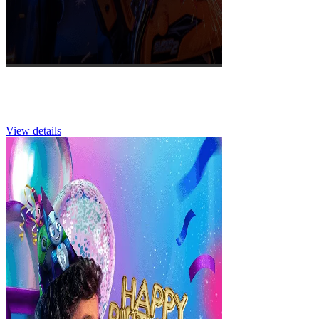
School Visits
View details