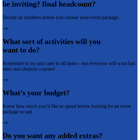
be inviting? final headcount?
Decide on numbers before you choose your event package.
What sort of activities will you
want to do?
Remember to try and cater to all tastes - not everyone will want fast
rides and obstacle courses!
What’s your budget?
Know how much you’d like to spend before looking for an event
package to suit.
Do you want any added extras?