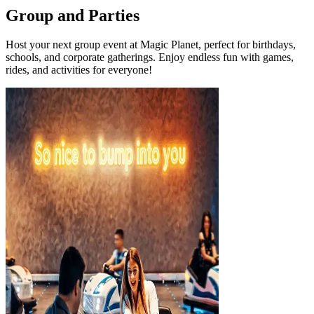
Group and Parties
Host your next group event at Magic Planet, perfect for birthdays,
schools, and corporate gatherings. Enjoy endless fun with games,
rides, and activities for everyone!